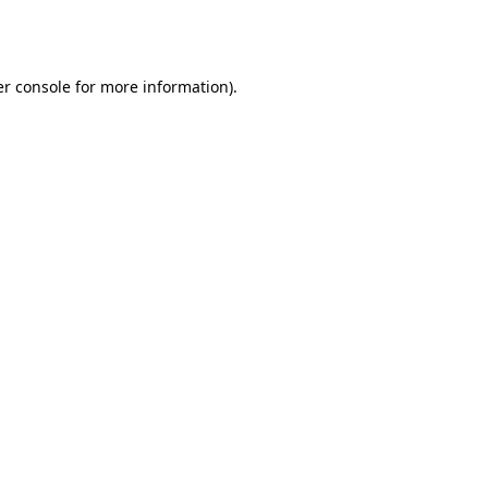
r console
for more information).