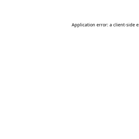
Application error: a
client
-side 