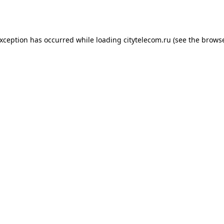
exception has occurred while loading
citytelecom.ru
(see the
browse