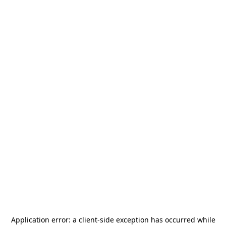
Application error: a
client
-side exception has occurred while