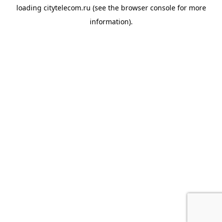
loading
citytelecom.ru
(see the
browser console
for more
information).