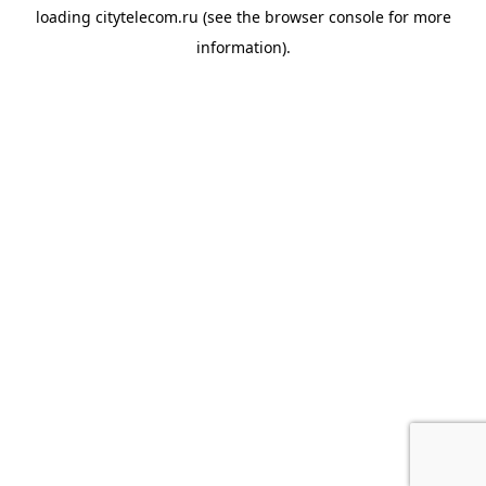
loading
citytelecom.ru
(see the
browser console
for more
information).