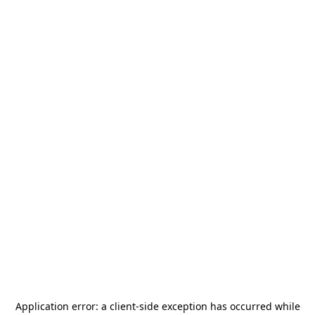
Application error: a
client
-side exception has occurred while