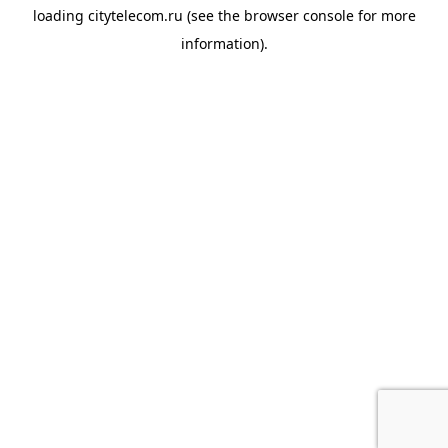
loading
citytelecom.ru
(see the
browser console
for more
information).