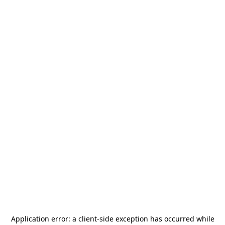
Application error: a
client
-side exception has occurred while