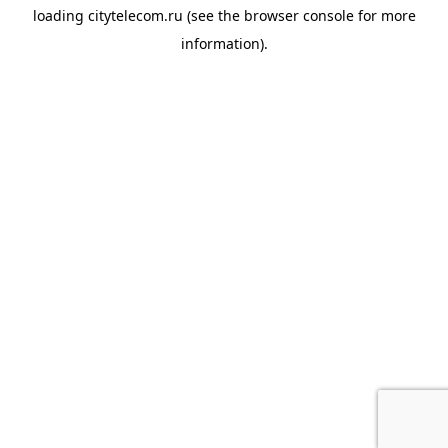
loading
citytelecom.ru
(see the
browser console
for more
information).