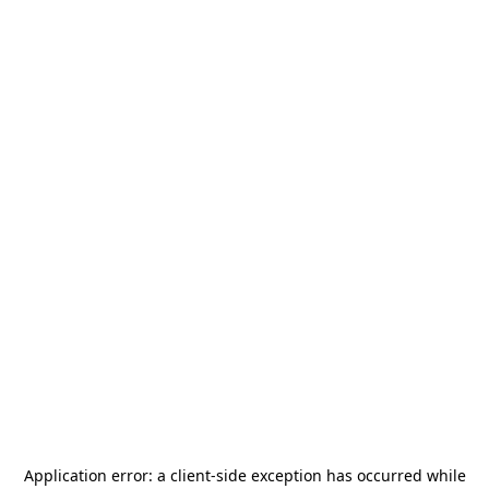
Application error: a
client
-side exception has occurred while