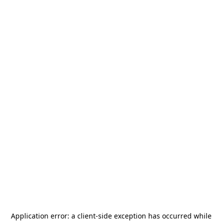
Application error: a
client
-side exception has occurred while