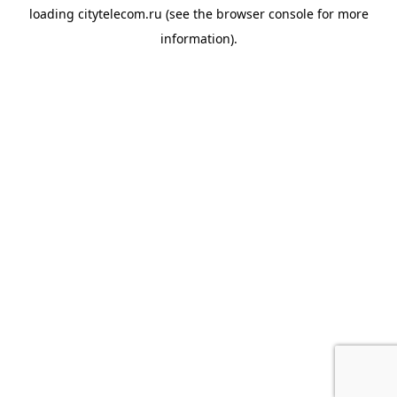
loading
citytelecom.ru
(see the
browser console
for more
information).