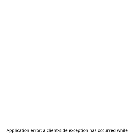
Application error: a
client
-side exception has occurred while