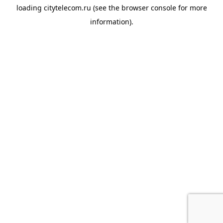
loading
citytelecom.ru
(see the
browser console
for more
information).